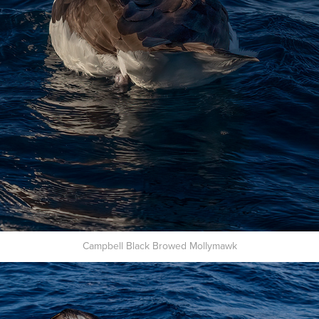
Campbell Black Browed Mollymawk