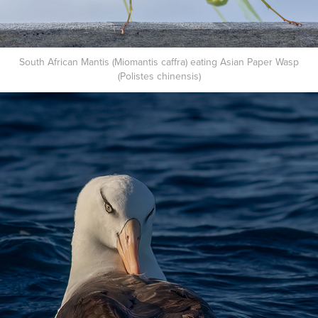
South African Mantis (Miomantis caffra) eating Asian Paper Wasp
(Polistes chinensis)