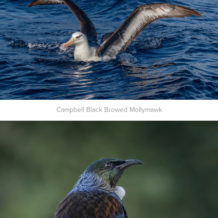
Campbell Black Browed Mollymawk