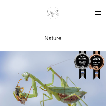
Nature